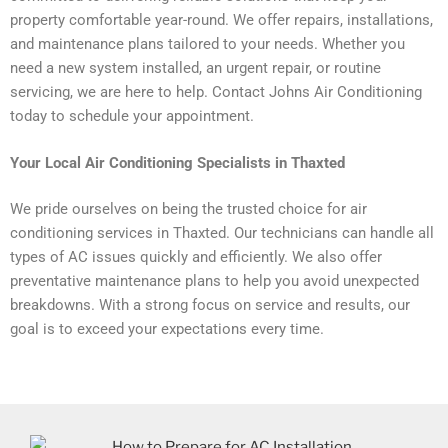
property comfortable year-round. We offer repairs, installations,
and maintenance plans tailored to your needs. Whether you
need a new system installed, an urgent repair, or routine
servicing, we are here to help. Contact Johns Air Conditioning
today to schedule your appointment.
Your Local Air Conditioning Specialists in Thaxted
We pride ourselves on being the trusted choice for air
conditioning services in Thaxted. Our technicians can handle all
types of AC issues quickly and efficiently. We also offer
preventative maintenance plans to help you avoid unexpected
breakdowns. With a strong focus on service and results, our
goal is to exceed your expectations every time.