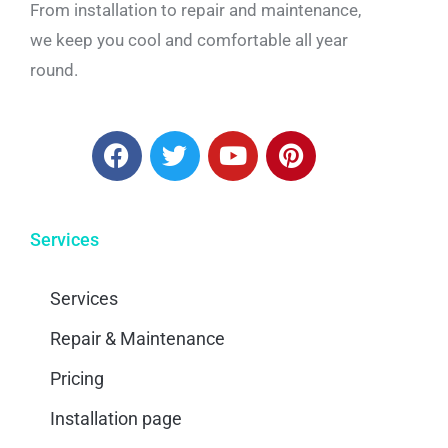
From installation to repair and maintenance,
we keep you cool and comfortable all year
round.
Services
Services
Repair & Maintenance
Pricing
Installation page