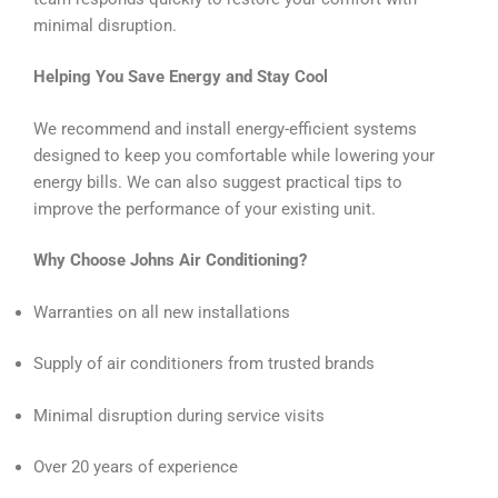
minimal disruption.
Helping You Save Energy and Stay Cool
We recommend and install energy-efficient systems
designed to keep you comfortable while lowering your
energy bills. We can also suggest practical tips to
improve the performance of your existing unit.
Why Choose Johns Air Conditioning?
Warranties on all new installations
Supply of air conditioners from trusted brands
Minimal disruption during service visits
Over 20 years of experience