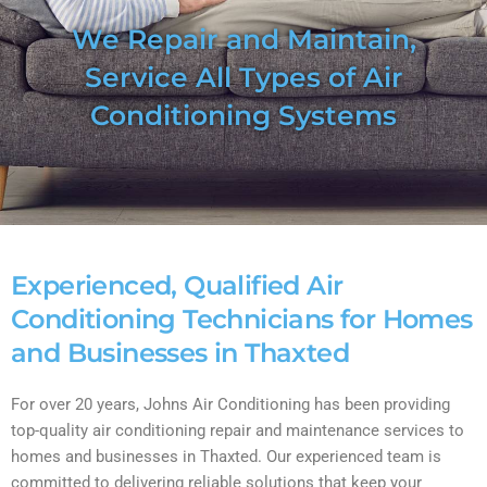
We Repair and Maintain,
Service All Types of Air
Conditioning Systems
Experienced, Qualified Air
Conditioning Technicians for Homes
and Businesses in Thaxted
For over 20 years, Johns Air Conditioning has been providing
top-quality air conditioning repair and maintenance services to
homes and businesses in Thaxted. Our experienced team is
committed to delivering reliable solutions that keep your