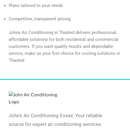
Plans tailored to your needs
Competitive, transparent pricing
Johns Air Conditioning in Thaxted delivers professional,
affordable solutions for both residential and commercial
customers. If you want quality results and dependable
service, make us your first choice for cooling solutions in
Thaxted.
John’s Air Conditioning Essex: Your reliable
source for expert air conditioning services.