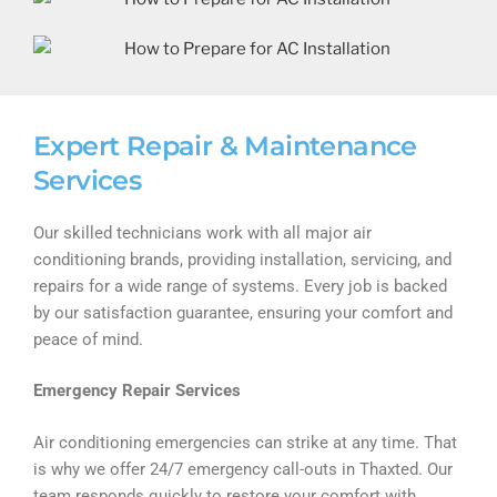
Expert Repair & Maintenance
Services
Our skilled technicians work with all major air
conditioning brands, providing installation, servicing, and
repairs for a wide range of systems. Every job is backed
by our satisfaction guarantee, ensuring your comfort and
peace of mind.
Emergency Repair Services
Air conditioning emergencies can strike at any time. That
is why we offer 24/7 emergency call-outs in Thaxted. Our
team responds quickly to restore your comfort with