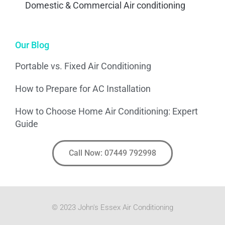
Domestic & Commercial Air conditioning
Our Blog
Portable vs. Fixed Air Conditioning
How to Prepare for AC Installation
How to Choose Home Air Conditioning: Expert
Guide
Call Now: 07449 792998
© 2023 John's Essex Air Conditioning