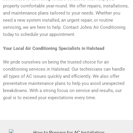
property comfortable year-round. We offer repairs, installations,
and maintenance plans tailored to your needs. Whether you
need a new system installed, an urgent repair, or routine
servicing, we are here to help. Contact Johns Air Conditioning
today to schedule your appointment.
Your Local Air Conditioning Specialists in Halstead
We pride ourselves on being the trusted choice for air
conditioning services in Halstead. Our technicians can handle
all types of AC issues quickly and efficiently. We also offer
preventative maintenance plans to help you avoid unexpected
breakdowns. With a strong focus on service and results, our
goal is to exceed your expectations every time.