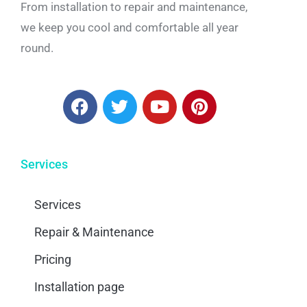
From installation to repair and maintenance,
we keep you cool and comfortable all year
round.
Services
Services
Repair & Maintenance
Pricing
Installation page