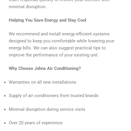
minimal disruption.
Helping You Save Energy and Stay Cool
We recommend and install energy-efficient systems
designed to keep you comfortable while lowering your
energy bills. We can also suggest practical tips to
improve the performance of your existing unit.
Why Choose Johns Air Conditioning?
Warranties on all new installations
Supply of air conditioners from trusted brands
Minimal disruption during service visits
Over 20 years of experience