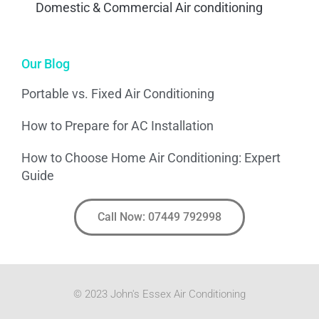
Domestic & Commercial Air conditioning
Our Blog
Portable vs. Fixed Air Conditioning
How to Prepare for AC Installation
How to Choose Home Air Conditioning: Expert
Guide
Call Now: 07449 792998
© 2023 John's Essex Air Conditioning