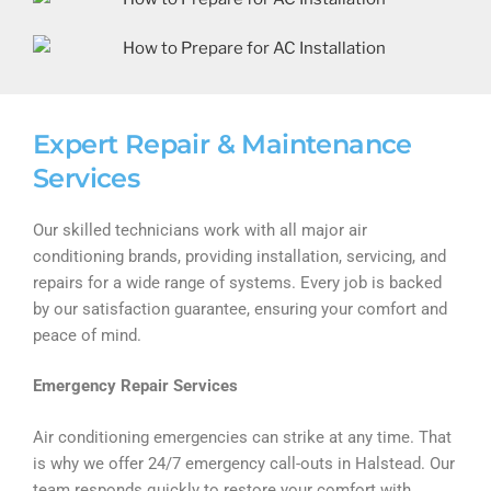
Expert Repair & Maintenance
Services
Our skilled technicians work with all major air
conditioning brands, providing installation, servicing, and
repairs for a wide range of systems. Every job is backed
by our satisfaction guarantee, ensuring your comfort and
peace of mind.
Emergency Repair Services
Air conditioning emergencies can strike at any time. That
is why we offer 24/7 emergency call-outs in Halstead. Our
team responds quickly to restore your comfort with