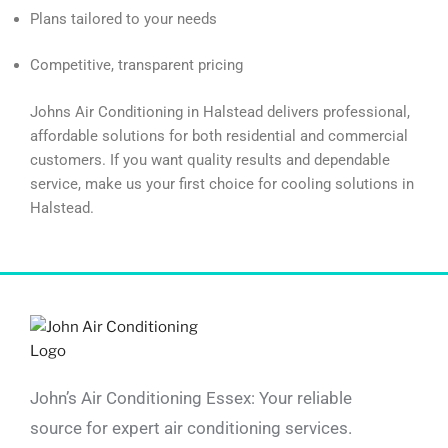
Plans tailored to your needs
Competitive, transparent pricing
Johns Air Conditioning in Halstead delivers professional,
affordable solutions for both residential and commercial
customers. If you want quality results and dependable
service, make us your first choice for cooling solutions in
Halstead.
John’s Air Conditioning Essex: Your reliable
source for expert air conditioning services.