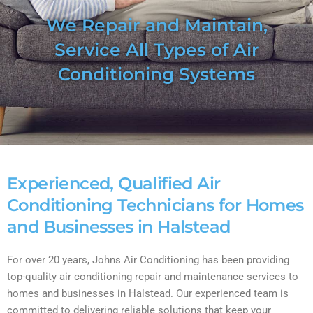
We Repair and Maintain,
Service All Types of Air
Conditioning Systems
Experienced, Qualified Air
Conditioning Technicians for Homes
and Businesses in Halstead
For over 20 years, Johns Air Conditioning has been providing
top-quality air conditioning repair and maintenance services to
homes and businesses in Halstead. Our experienced team is
committed to delivering reliable solutions that keep your