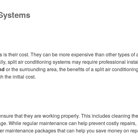
 Systems
s is their cost. They can be more expensive than other types of 
ally, split air conditioning systems may require professional inst
nd
or the surrounding area, the benefits of a split air condition
the initial cost.
nsure that they are working properly. This includes cleaning the a
mage. While regular maintenance can help prevent costly repairs
offer maintenance packages that can help you save money on rep