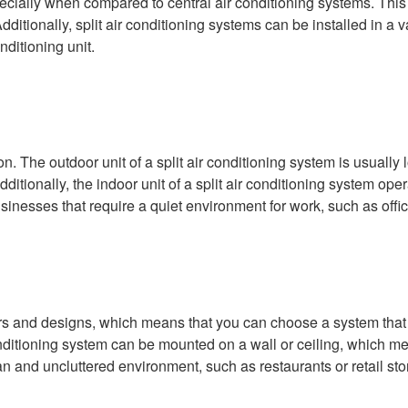
specially when compared to central air conditioning systems. This
ditionally, split air conditioning systems can be installed in a 
nditioning unit.
on. The outdoor unit of a split air conditioning system is usually
tionally, the indoor unit of a split air conditioning system ope
usinesses that require a quiet environment for work, such as office
colors and designs, which means that you can choose a system tha
conditioning system can be mounted on a wall or ceiling, which me
an and uncluttered environment, such as restaurants or retail sto