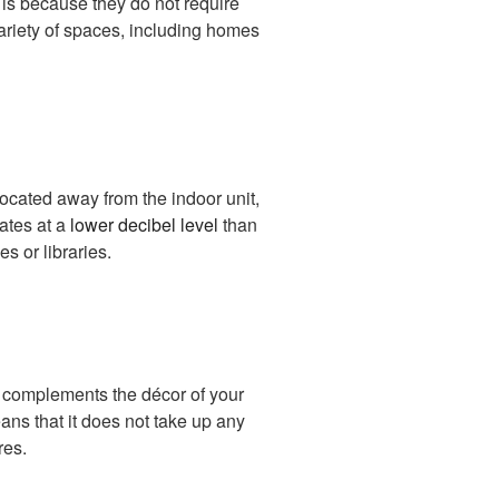
 is because they do not require
variety of spaces, including homes
 located away from the indoor unit,
rates at a
lower decibel level
than
s or libraries.
t complements the décor of your
ans that it does not take up any
res.