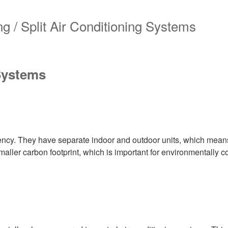
 Systems
iency. They have separate indoor and outdoor units, which means
smaller carbon footprint, which is important for environmentally 