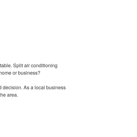
ble. Split air conditioning
ur home or business?
d decision. As a local business
the area.