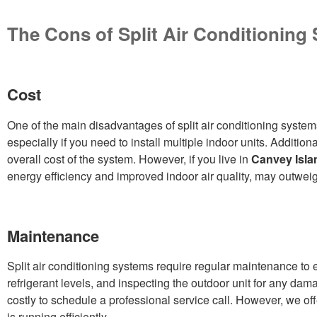
The Cons of Split Air Conditioning
Cost
One of the main disadvantages of split air conditioning system
especially if you need to install multiple indoor units. Addition
overall cost of the system. However, if you live in
Canvey Isla
energy efficiency and improved indoor air quality, may outweigh 
Maintenance
Split air conditioning systems require regular maintenance to e
refrigerant levels, and inspecting the outdoor unit for any da
costly to schedule a professional service call. However, we 
is running efficiently.