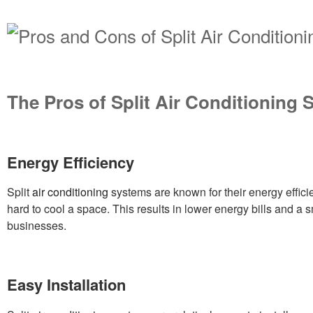
The Pros of Split Air Conditioning
Energy Efficiency
Split
air conditioning
systems are known for their energy effic
hard to cool a space. This results in lower energy bills and a 
businesses.
Easy Installation