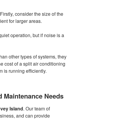
irstly, consider the size of the
ent for larger areas.
iet operation, but if noise is a
han other types of systems, they
cost of a split air conditioning
s running efficiently.
and Maintenance Needs
vey Island
. Our team of
usiness, and can provide