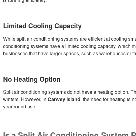
Limited Cooling Capacity
While split air conditioning systems are efficient at cooling sm
conditioning systems have a limited cooling capacity, which me
businesses that have larger spaces, such as warehouses or fa
No Heating Option
Split air conditioning systems do not have a heating option. Th
winters. However, in
Canvey Island
, the need for heating is n
year-round use.
Is a Split Air Conditioning System 