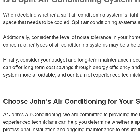
When deciding whether a split air conditioning system is right f
space that needs to be cooled. Split air conditioning systems a
Additionally, consider the level of noise tolerance in your home
concern, other types of air conditioning systems may be a better
Finally, consider your budget and long-term maintenance needs
can offer long-term cost savings through energy efficiency and
system more affordable, and our team of experienced technicia
Choose John’s Air Conditioning for Your S
At John’s Air Conditioning, we are committed to providing the 
experienced technicians can help you determine whether a spli
professional installation and ongoing maintenance to ensure tha