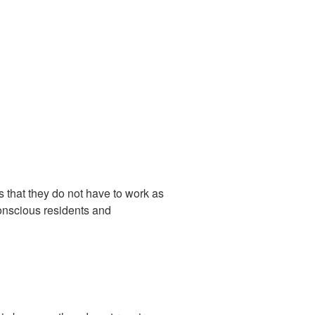
 that they do not have to work as
conscious residents and