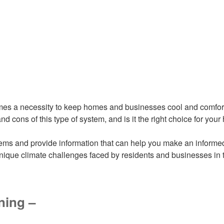
omes a necessity to keep homes and businesses cool and comforta
d cons of this type of system, and is it the right choice for yo
stems and provide information that can help you make an informe
ique climate challenges faced by residents and businesses in 
ning –