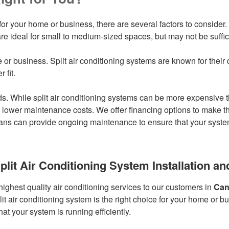
or your home or business, there are several factors to consider. F
re ideal for small to medium-sized spaces, but may not be suffici
 or business. Split air conditioning systems are known for their qu
 fit.
. While split air conditioning systems can be more expensive t
 lower maintenance costs. We offer financing options to make the 
ns can provide ongoing maintenance to ensure that your system i
plit Air Conditioning System Installation 
highest quality air conditioning services to our customers in
Can
t air conditioning system is the right choice for your home or b
t your system is running efficiently.