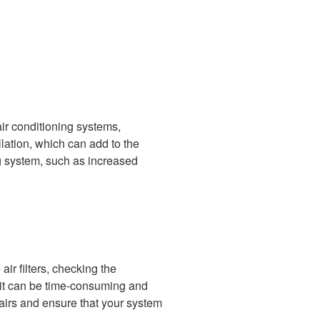
air conditioning systems,
allation, which can add to the
ing system, such as increased
ir filters, checking the
, it can be time-consuming and
airs and ensure that your system