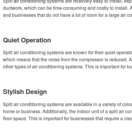
Split
air conditioning
systems are relatively easy to install, e
ductwork, which can be time-consuming and costly to install. Ad
and businesses that do not have a lot of room for a large air co
Quiet Operation
Split air conditioning systems are known for their quiet operati
which means that the noise from the compressor is reduced. Addi
other types of air conditioning systems. This is important for b
Stylish Design
Split air conditioning systems are available in a variety of 
home or business. Additionally, the indoor unit of a split air 
floor space. This is important for businesses that require a cle