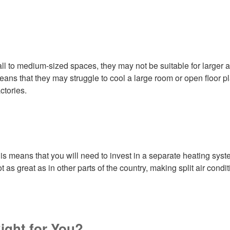
all to medium-sized spaces, they may not be suitable for larger a
ans that they may struggle to cool a large room or open floor pla
ctories.
is means that you will need to invest in a separate heating syste
ot as great as in other parts of the country, making split air cond
Right for You?