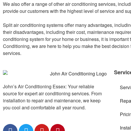
We also offer a range of other air conditioning services, includ
provide our customers with the highest level of service and su
Split air conditioning systems offer many advantages, including
their disadvantages, including their cost, maintenance requirem
conditioning system for your home or business, it is important
Conditioning, we are here to help you make the best decision f
services.
Servic
John’s Air Conditioning Essex: Your reliable
Serv
source for expert air conditioning services. From
installation to repair and maintenance, we keep
Repa
you cool and comfortable all year round.
Prici
Insta