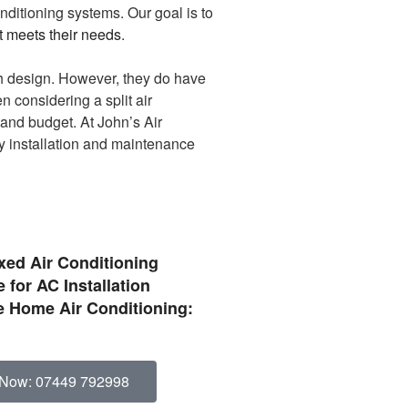
onditioning systems. Our goal is to
st meets their needs
.
ish design. However, they do have
n considering a split air
 and budget. At John’s Air
ty installation and maintenance
ixed Air Conditioning
 for AC Installation
 Home Air Conditioning:
 Now: 07449 792998