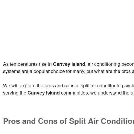
As temperatures rise in
Canvey Island
, air conditioning bec
systems are a popular choice for many, but what are the pros an
We will explore the pros and cons of split air conditioning sy
serving the
Canvey Island
communities, we understand the un
Pros and Cons of Split Air Conditio