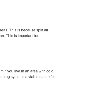
reas. This is because split air
n. This is important for
m if you live in an area with cold
itioning systems a viable option for