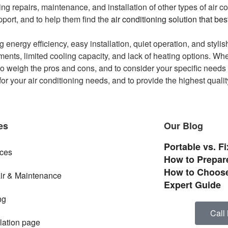
ing repairs, maintenance, and installation of other types of air c
pport, and to help them find the
air conditioning solution that be
 energy efficiency, easy installation, quiet operation, and styl
ents, limited cooling capacity, and lack of heating options. Whe
 to weigh the pros and cons, and to consider your specific needs
or your air conditioning needs, and to provide the highest quali
es
Our Blog
Portable vs. F
ices
How to Prepare
How to Choose
ir & Maintenance
Expert Guide
ng
Call
llation page