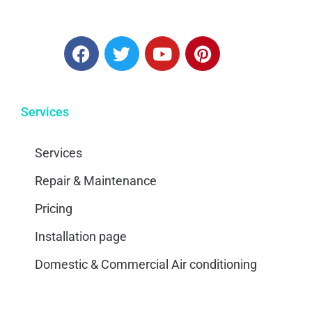
Services
Services
Repair & Maintenance
Pricing
Installation page
Domestic & Commercial Air conditioning