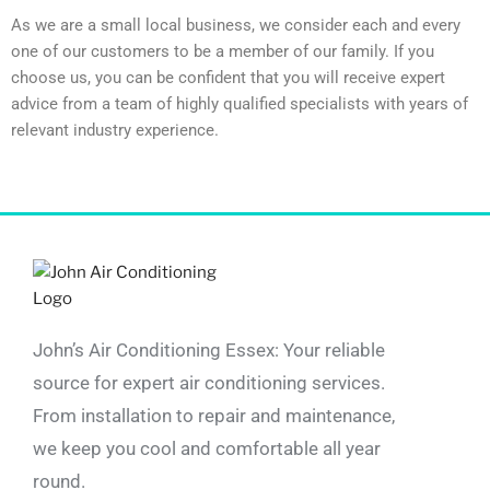
As we are a small local business, we consider each and every
one of our customers to be a member of our family. If you
choose us, you can be confident that you will receive expert
advice from a team of highly qualified specialists with years of
relevant industry experience.
John’s Air Conditioning Essex: Your reliable
source for expert air conditioning services.
From installation to repair and maintenance,
we keep you cool and comfortable all year
round.