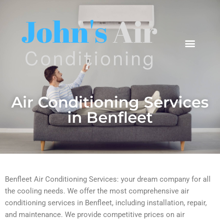
Areas We Cover
Air Conditioning Services
in Benfleet
Benfleet Air Conditioning Services: your dream company for all
the cooling needs. We offer the most comprehensive air
conditioning services in Benfleet, including installation, repair,
and maintenance. We provide competitive prices on air