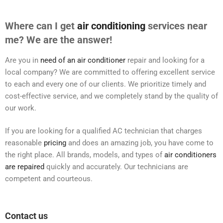
Where can I get
air conditioning
services near
me? We are the answer!
Are you in
need of an air conditioner
repair and looking for a
local company? We are committed to offering excellent service
to each and every one of our clients. We prioritize timely and
cost-effective service, and we completely stand by the quality of
our work.
If you are looking for a qualified AC technician that charges
reasonable
pricing
and does an amazing job, you have come to
the right place. All brands, models, and types of
air conditioners
are repaired
quickly and accurately. Our technicians are
competent and courteous.
Contact us