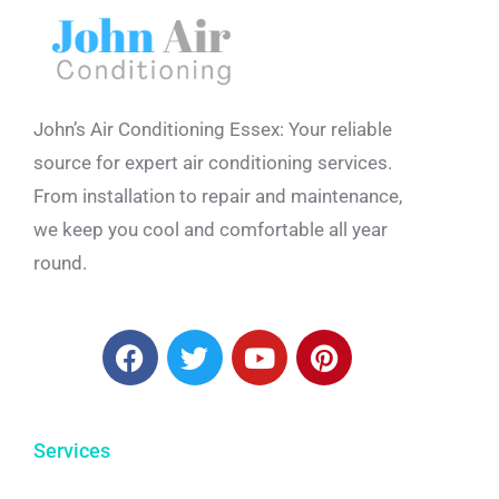
John’s Air Conditioning Essex: Your reliable
source for expert air conditioning services.
From installation to repair and maintenance,
we keep you cool and comfortable all year
round.
Services