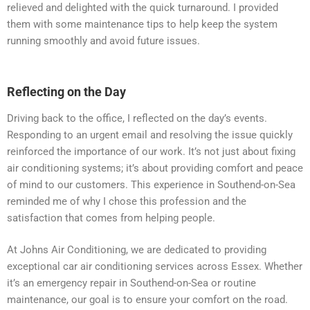
relieved and delighted with the quick turnaround. I provided
them with some maintenance tips to help keep the system
running smoothly and avoid future issues.
Reflecting on the Day
Driving back to the office, I reflected on the day’s events.
Responding to an urgent email and resolving the issue quickly
reinforced the importance of our work. It’s not just about fixing
air conditioning systems; it’s about providing comfort and peace
of mind to our customers. This experience in Southend-on-Sea
reminded me of why I chose this profession and the
satisfaction that comes from helping people.
At Johns Air Conditioning, we are dedicated to providing
exceptional car air conditioning services across Essex. Whether
it’s an emergency repair in Southend-on-Sea or routine
maintenance, our goal is to ensure your comfort on the road.