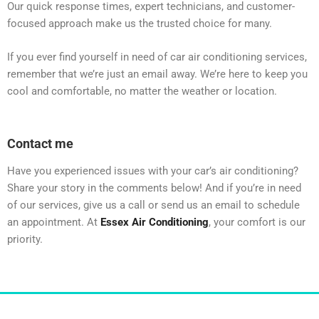
Our quick response times, expert technicians, and customer-
focused approach make us the trusted choice for many.
If you ever find yourself in need of car air conditioning services,
remember that we’re just an email away. We’re here to keep you
cool and comfortable, no matter the weather or location.
Contact me
Have you experienced issues with your car’s air conditioning?
Share your story in the comments below! And if you’re in need
of our services, give us a call or send us an email to schedule
an appointment. At
Essex Air Conditioning
, your comfort is our
priority.