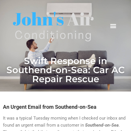
Areas We Cover
Swift Response in
Southend-on-Sea: Car AC
Repair Rescue
An Urgent Email from Southend-on-Sea
It was a typical Tuesday morning when I checked our inbox and
found an urgent email from a customer in
Southend-on-Sea
.