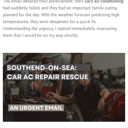
The email detailed their predicament: their
car’s air conditioning
had suddenly failed, and they had an important family outing
planned for the day. With the weather forecast predicting high
temperatures, they were desperate for a quick fix.
Understanding the urgency, I replied immediately, reassuring
them that I would be on my way shortly.