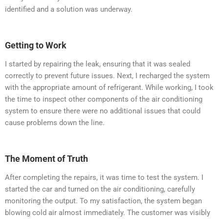
identified and a solution was underway.
Getting to Work
I started by repairing the leak, ensuring that it was sealed
correctly to prevent future issues. Next, I recharged the system
with the appropriate amount of refrigerant. While working, I took
the time to inspect other components of the air conditioning
system to ensure there were no additional issues that could
cause problems down the line.
The Moment of Truth
After completing the repairs, it was time to test the system. I
started the car and turned on the air conditioning, carefully
monitoring the output. To my satisfaction, the system began
blowing cold air almost immediately. The customer was visibly