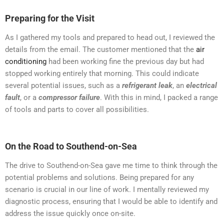
Preparing for the Visit
As I gathered my tools and prepared to head out, I reviewed the
details from the email. The customer mentioned that the
air
conditioning
had been working fine the previous day but had
stopped working entirely that morning. This could indicate
several potential issues, such as a
refrigerant leak
, an
electrical
fault
, or a
compressor failure
. With this in mind, I packed a range
of tools and parts to cover all possibilities.
On the Road to Southend-on-Sea
The drive to Southend-on-Sea gave me time to think through the
potential problems and solutions. Being prepared for any
scenario is crucial in our line of work. I mentally reviewed my
diagnostic process, ensuring that I would be able to identify and
address the issue quickly once on-site.