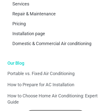
Services
Repair & Maintenance
Pricing
Installation page
Domestic & Commercial Air conditioning
Our Blog
Portable vs. Fixed Air Conditioning
How to Prepare for AC Installation
How to Choose Home Air Conditioning: Expert
Guide