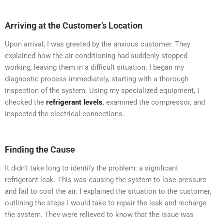
Arriving at the Customer’s Location
Upon arrival, I was greeted by the anxious customer. They
explained how the air conditioning had suddenly stopped
working, leaving them in a difficult situation. I began my
diagnostic process immediately, starting with a thorough
inspection of the system. Using my specialized equipment, I
checked the
refrigerant levels
, examined the compressor, and
inspected the electrical connections.
Finding the Cause
It didn’t take long to identify the problem: a significant
refrigerant leak. This was causing the system to lose pressure
and fail to cool the air. I explained the situation to the customer,
outlining the steps I would take to repair the leak and recharge
the system. They were relieved to know that the issue was