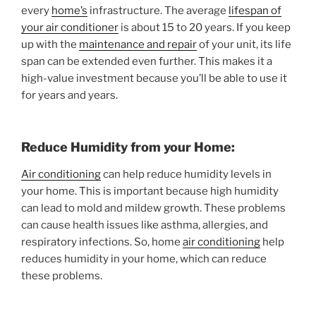
every
home’s
infrastructure. The average
lifespan of
your air conditioner
is about 15 to 20 years. If you keep
up with the
maintenance and repair
of your unit, its life
span can be extended even further. This makes it a
high-value investment because you’ll be able to use it
for years and years.
Reduce Humidity from your Home:
Air conditioning
can help reduce humidity levels in
your home. This is important because high humidity
can lead to mold and mildew growth. These problems
can cause health issues like asthma, allergies, and
respiratory infections. So, home
air conditioning
help
reduces humidity in your home, which can reduce
these problems.