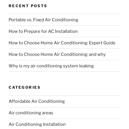
RECENT POSTS
Portable vs. Fixed Air Conditioning
How to Prepare for AC Installation
How to Choose Home Air Conditioning: Expert Guide
How to Choose Home Air Conditioning: and why
Why is my air conditioning system leaking
CATEGORIES
Affordable Air Conditioning
Air conditioning areas
Air Conditioning Installation