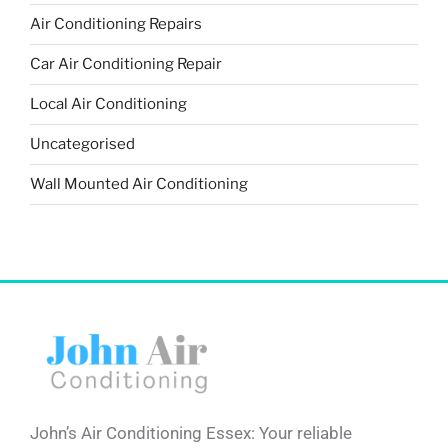
Air Conditioning Repairs
Car Air Conditioning Repair
Local Air Conditioning
Uncategorised
Wall Mounted Air Conditioning
John’s Air Conditioning Essex: Your reliable