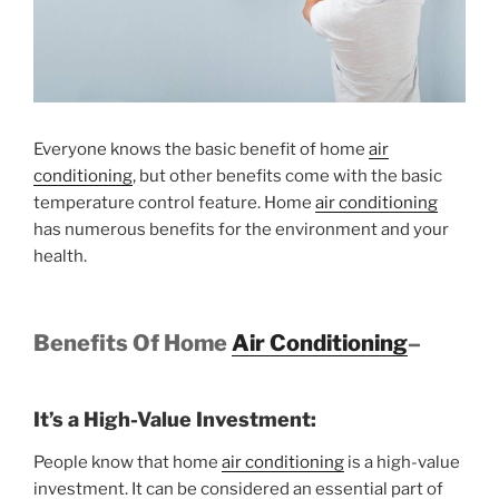
Everyone knows the basic benefit of home
air
conditioning
, but other benefits come with the basic
temperature control feature. Home
air conditioning
has numerous benefits for the environment and your
health.
Benefits Of Home
Air Conditioning
–
It’s a High-Value Investment:
People know that home
air conditioning
is a high-value
investment. It can be considered an essential part of