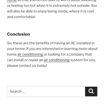
or feeling too hot when it is extremely hot outside. You
will also be able to enjoy being inside, where it is cool
and comfortable!
Conclusion
So, these are the benefits of having an AC installed in
your home. If you are interested in learning more about
home
air conditioning
or looking for a company that
can install or repair an
air conditioning
system for you,
please contact us today!