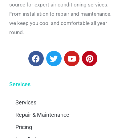
source for expert air conditioning services.
From installation to repair and maintenance,
we keep you cool and comfortable all year
round.
Services
Services
Repair & Maintenance
Pricing