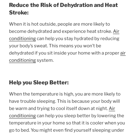
Reduce the Risk of Dehydration and Heat
Stroke:
When it is hot outside, people are more likely to
become dehydrated and experience heat stroke.
Air
conditioning
can help you stay hydrated by reducing
your body’s sweat. This means you won’t be
dehydrated if you sit inside your home with a proper
air
conditioning
system.
Help you Sleep Better:
When the temperature is high, you are more likely to
have trouble sleeping. This is because your body will
be warm and trying to cool itself down at night.
Air
conditioning
can help you sleep better by lowering the
temperature in your home so that it is cooler when you
go to bed. You might even find yourself sleeping under