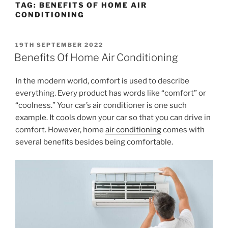
TAG:
BENEFITS OF HOME AIR
CONDITIONING
19TH SEPTEMBER 2022
Benefits Of Home Air Conditioning
In the modern world, comfort is used to describe
everything. Every product has words like “comfort” or
“coolness.” Your car’s air conditioner is one such
example. It cools down your car so that you can drive in
comfort. However, home
air conditioning
comes with
several benefits besides being comfortable.