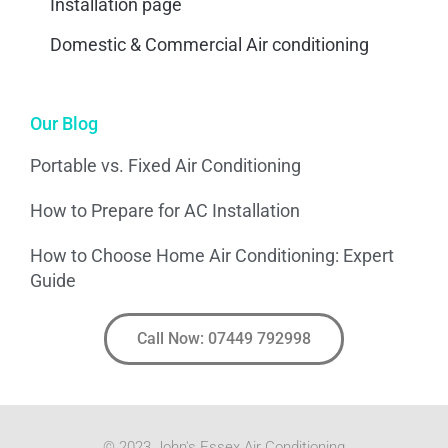
Installation page
Domestic & Commercial Air conditioning
Our Blog
Portable vs. Fixed Air Conditioning
How to Prepare for AC Installation
How to Choose Home Air Conditioning: Expert
Guide
Call Now: 07449 792998
© 2023 John's Essex Air Conditioning