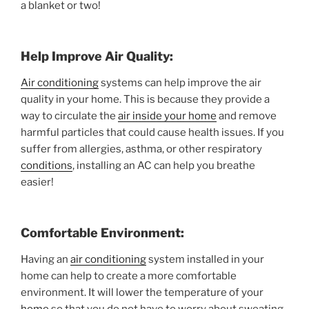
a blanket or two!
Help Improve Air Quality:
Air conditioning
systems can help improve the air
quality in your home. This is because they provide a
way to circulate the
air inside your home
and remove
harmful particles that could cause health issues. If you
suffer from allergies, asthma, or other respiratory
conditions
, installing an AC can help you breathe
easier!
Comfortable Environment:
Having an
air conditioning
system installed in your
home can help to create a more comfortable
environment. It will lower the temperature of your
home
so that you do not have to worry about sweating